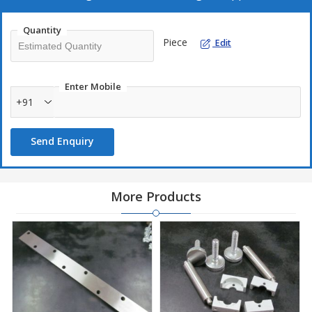
Quantity
Piece
Edit
Enter Mobile
+91
Send Enquiry
More Products