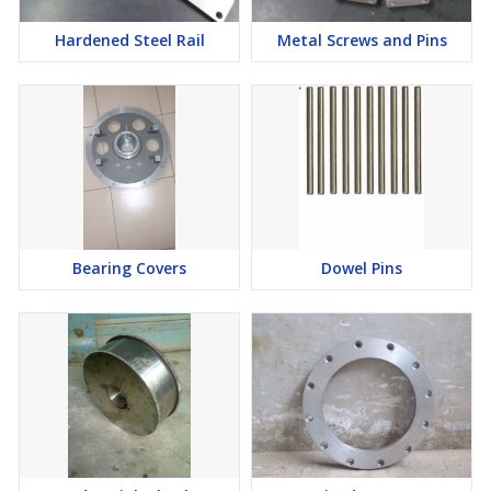
Hardened Steel Rail
Metal Screws and Pins
Bearing Covers
Dowel Pins