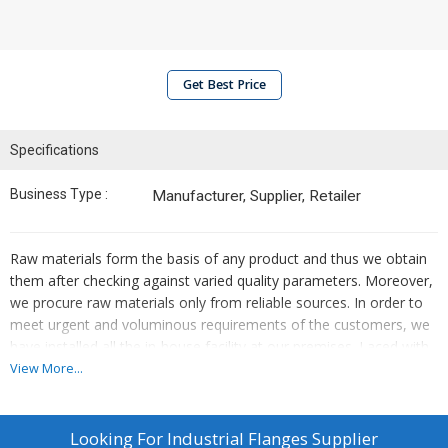
Get Best Price
Specifications
Business Type :
Manufacturer, Supplier, Retailer
Raw materials form the basis of any product and thus we obtain
them after checking against varied quality parameters. Moreover,
we procure raw materials only from reliable sources. In order to
meet urgent and voluminous requirements of the customers, we
have installed all the in-house facility at our premises. Laced with
modern facilities, it helps us in securing the product line from
View More...
factors like, moisture, dust, sunlight, etc.
Looking For
Industrial Flanges Supplier