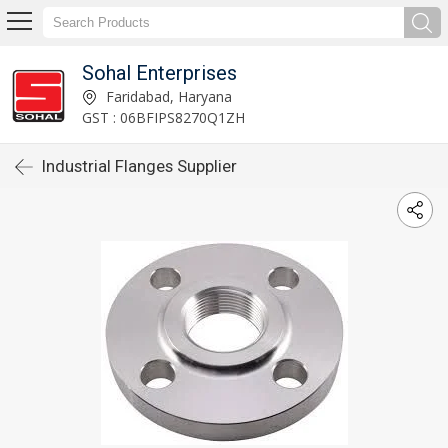
Sohal Enterprises
Faridabad, Haryana
GST : 06BFIPS8270Q1ZH
Industrial Flanges Supplier