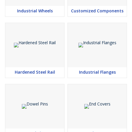
Industrial Wheels
Customized Components
Hardened Steel Rail
Industrial Flanges