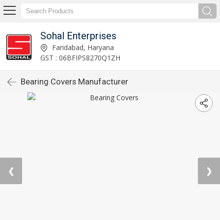
Sohal Enterprises
Faridabad, Haryana
GST : 06BFIPS8270Q1ZH
Bearing Covers Manufacturer
❮
❯