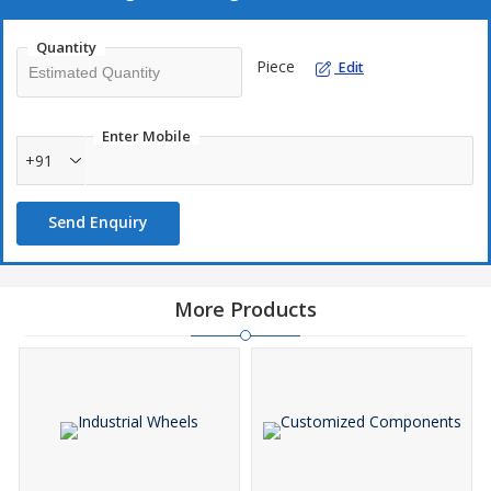
Quantity
Piece
Edit
Enter Mobile
+91
Send Enquiry
More Products