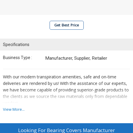
Get Best Price
Specifications
Business Type :
Manufacturer, Supplier, Retailer
With our modern transpiration amenities, safe and on-time
deliveries are rendered by us! With the assistance of our experts,
we have become capable of providing superior-grade products to
the clients as we source the raw materials only from dependable
vendors.
View More...
Looking For
Bearing Covers Manufacturer