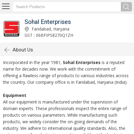
Sohal Enterprises
Faridabad, Haryana
GST : 06BFIPS8270Q1ZH
About Us
Incorporated in the year 1981,
Sohal Enterprises
is a reputed
name for decades now. We work with the commitment of
offering a flawless range of products to various industries across
the country. Our company office is in Faridabad, Haryana (India).
Equipment
All our equipment is manufactured under the supervision of
domain experts. These professionals inspect the entire range of
products on various parameters. While manufacturing such
products, we widely consider the on-going demands of the
industry. We adhere to international quality standards. Also, the