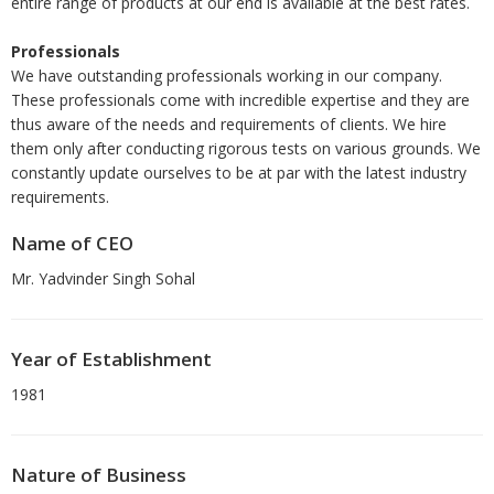
entire range of products at our end is available at the best rates.
Professionals
We have outstanding professionals working in our company.
These professionals come with incredible expertise and they are
thus aware of the needs and requirements of clients. We hire
them only after conducting rigorous tests on various grounds. We
constantly update ourselves to be at par with the latest industry
requirements.
Name of CEO
Mr. Yadvinder Singh Sohal
Year of Establishment
1981
Nature of Business